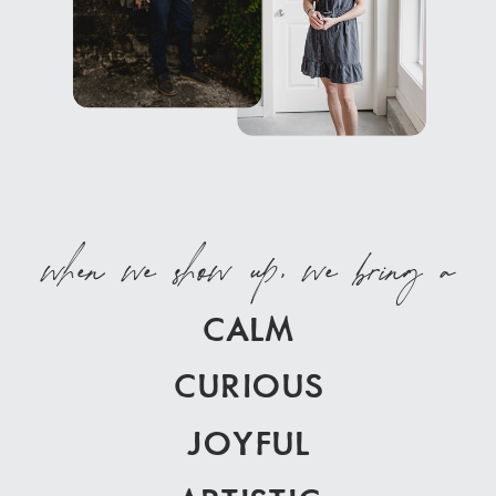
when we show up, we bring a
CALM
CURIOUS
JOYFUL