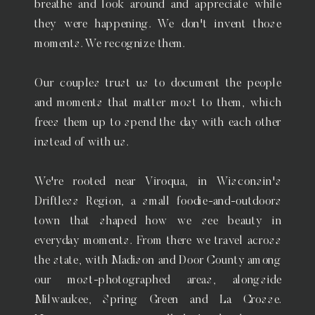
breathe and look around and appreciate while
they were happening. We don't invent those
moments. We recognize them.
Our couples trust us to document the people
and moments that matter most to them, which
frees them up to spend the day with each other
instead of with us.
We're rooted near Viroqua, in Wisconsin's
Driftless Region, a small foodie-and-outdoors
town that shaped how we see beauty in
everyday moments. From there we travel across
the state, with Madison and Door County among
our most-photographed areas, alongside
Milwaukee, Spring Green and La Crosse.