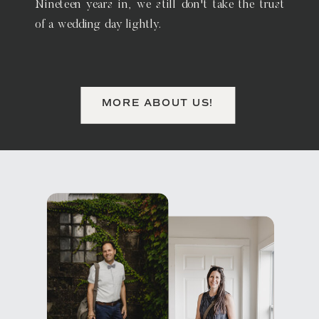
Nineteen years in, we still don't take the trust
of a wedding day lightly.
MORE ABOUT US!