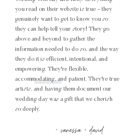
you read on their website is true - they
genuinely want to get to know you so
they can help tell your story! They go
above and beyond to gather the
information needed to do so, and the way
they do it is efficient, intentional, and
empowering. They're flexible,
accommodating, and patient. They're true
artists, and having them document our
wedding day was a gift that we cherish
so deeply.
- vanessa + david