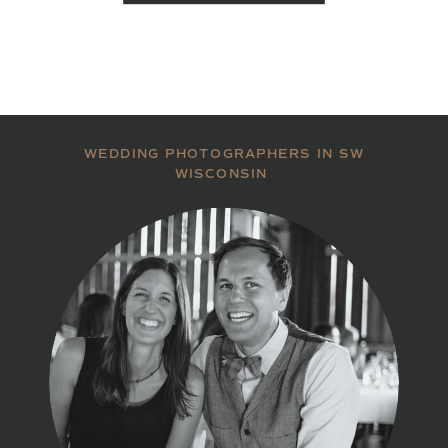
WEDDING PHOTOGRAPHERS IN SW
WISCONSIN