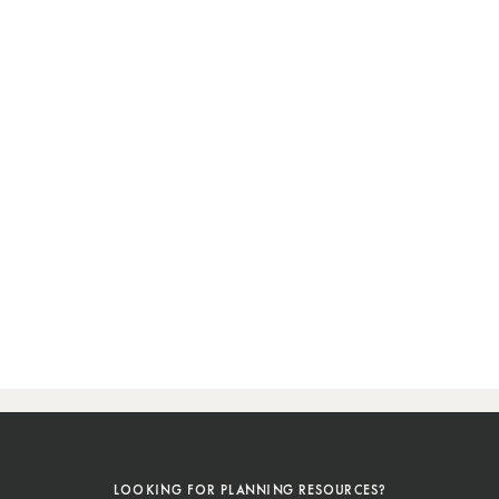
LOOKING FOR PLANNING RESOURCES?