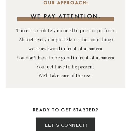
OUR APPROACH:
WE PAY ATTENTION.
There's absolutely no need to pose or perform.
Almost every couple tells us the same thing:
we're awkward in front of a camera.
You don't have to be good in front of a camera.
You just have to be present.
We'll take care of the rest.
READY TO GET STARTED?
LET'S CONNECT!