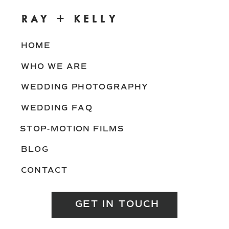
RAY + KELLY
HOME
WHO WE ARE
WEDDING PHOTOGRAPHY
WEDDING FAQ
STOP-MOTION FILMS
BLOG
CONTACT
GET IN TOUCH