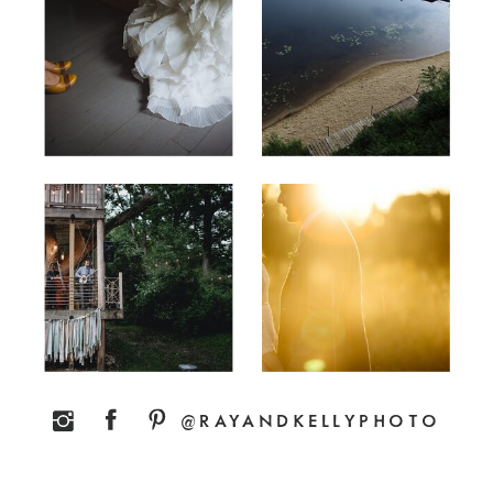
@RAYANDKELLYPHOTO