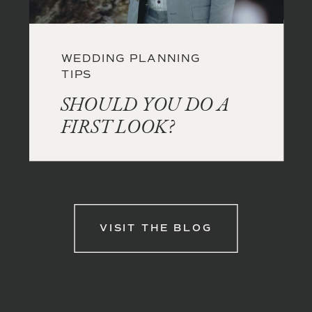
WEDDING PLANNING
TIPS
SHOULD YOU DO A
FIRST LOOK?
VISIT THE BLOG