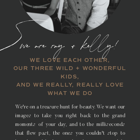
we are ray + kelly!
WE LOVE EACH OTHER,
OUR THREE WILD + WONDERFUL
KIDS,
AND WE REALLY, REALLY LOVE
WHAT WE DO
We're on a treasure hunt for beauty. We want our
images to take you right back to the grand
moments of your day, and to the milliseconds
that flew past, the ones you couldn't stop to