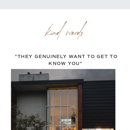
kind words
"THEY GENUINELY WANT TO GET TO
KNOW YOU"