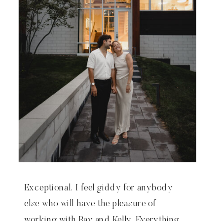
Exceptional. I feel giddy for anybody
else who will have the pleasure of
working with Ray and Kelly. Everything