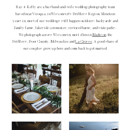
Ray + Kelly are a husband-and-wife wedding photography team
based near Viroqua, in Wisconsin's Driftless Region. Nineteen
years in, most of our weddings still happen outdoors: backyards and
family farms, lakeside ceremonies, restored barns, and state parks.
We photograph across Wisconsin, most often in
Madison
, the
Driftless, Door County, Milwaukee and
La Crosse
. A good share of
our couples grew up here and come back to get married.