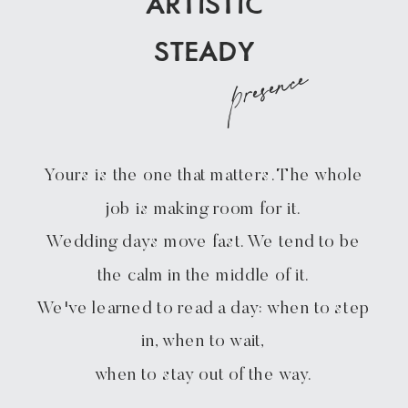
ARTISTIC
STEADY
presence
Yours is the one that matters. The whole
job is making room for it.
Wedding days move fast. We tend to be
the calm in the middle of it.
We've learned to read a day: when to step
in, when to wait,
when to stay out of the way.