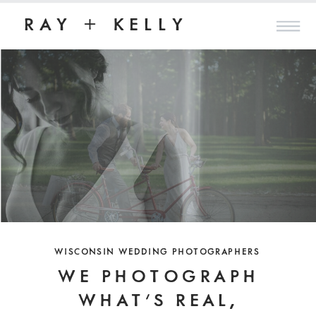
RAY + KELLY
WISCONSIN WEDDING PHOTOGRAPHERS
WE PHOTOGRAPH
WHAT'S REAL,