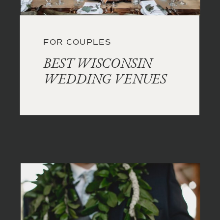
FOR COUPLES
BEST WISCONSIN
WEDDING VENUES