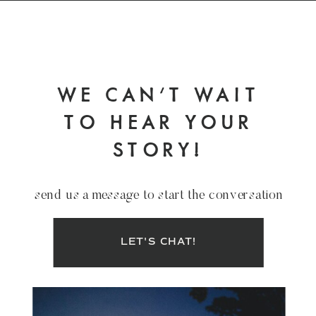
WE CAN'T WAIT
TO HEAR YOUR
STORY!
send us a message to start the conversation
LET'S CHAT!