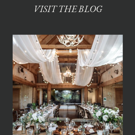
VISIT THE BLOG