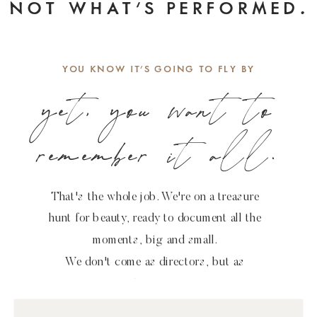
NOT WHAT'S PERFORMED.
.
YOU KNOW IT'S GOING TO FLY BY
yet, you want to
remember it all.
That's the whole job. We're on a treasure
hunt for beauty, ready to document all the
moments, big and small.
We don't come as directors, but as
observers.