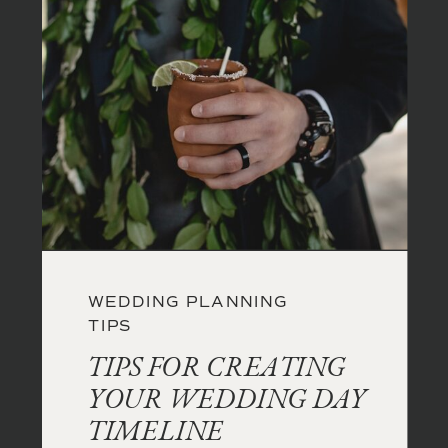
WEDDING PLANNING
TIPS
TIPS FOR CREATING
YOUR WEDDING DAY
TIMELINE